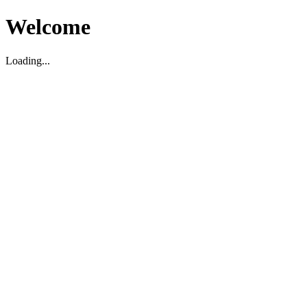
Welcome
Loading...