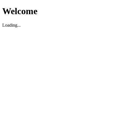
Welcome
Loading...