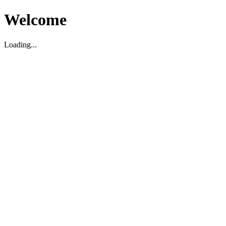
Welcome
Loading...