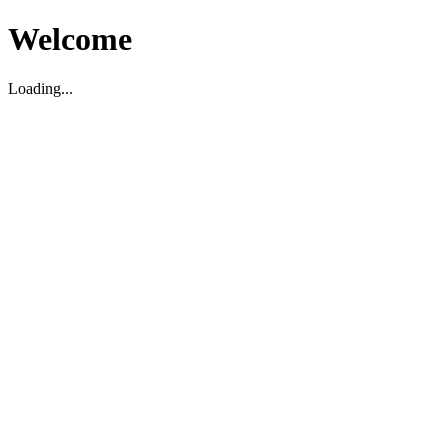
Welcome
Loading...