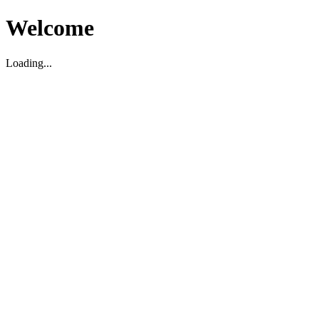
Welcome
Loading...