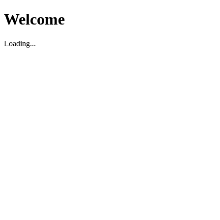
Welcome
Loading...