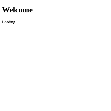
Welcome
Loading...