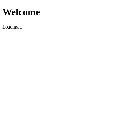
Welcome
Loading...