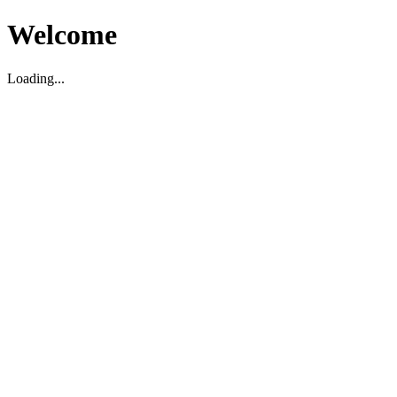
Welcome
Loading...