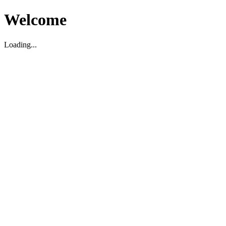
Welcome
Loading...