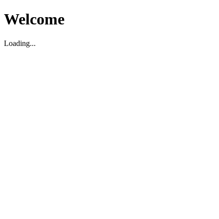
Welcome
Loading...