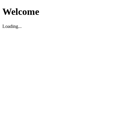
Welcome
Loading...