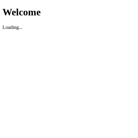
Welcome
Loading...