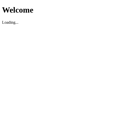
Welcome
Loading...