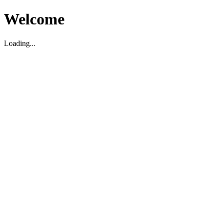
Welcome
Loading...