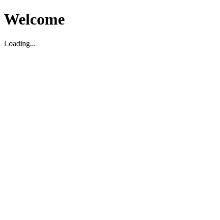
Welcome
Loading...