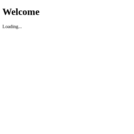
Welcome
Loading...