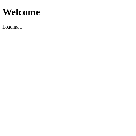
Welcome
Loading...