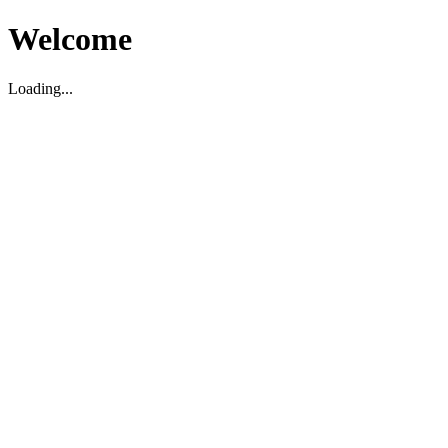
Welcome
Loading...