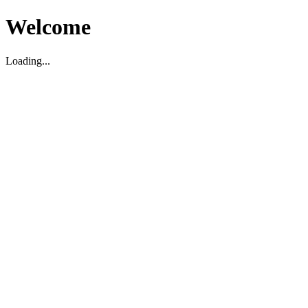
Welcome
Loading...