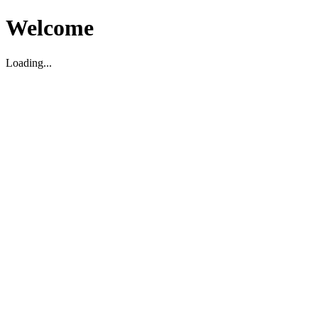
Welcome
Loading...