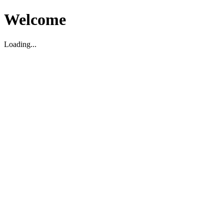
Welcome
Loading...