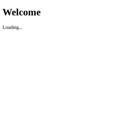
Welcome
Loading...