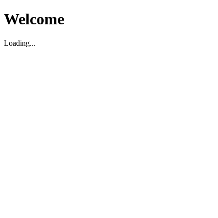
Welcome
Loading...