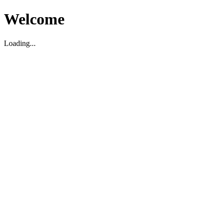
Welcome
Loading...