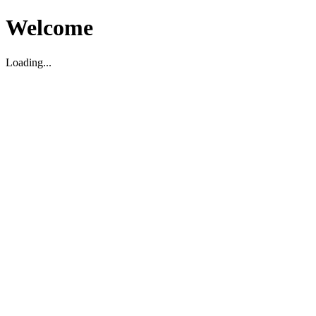
Welcome
Loading...