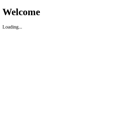
Welcome
Loading...