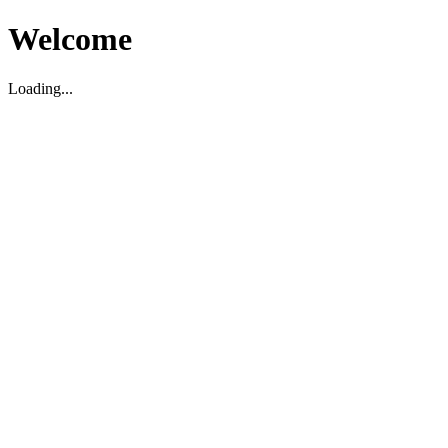
Welcome
Loading...