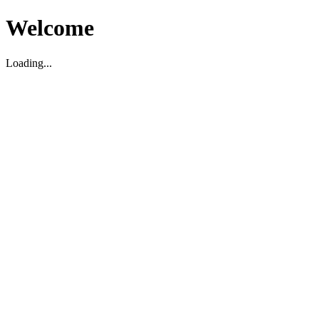
Welcome
Loading...