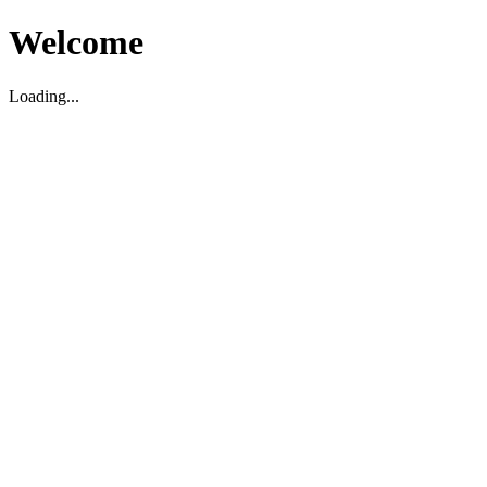
Welcome
Loading...