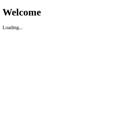
Welcome
Loading...