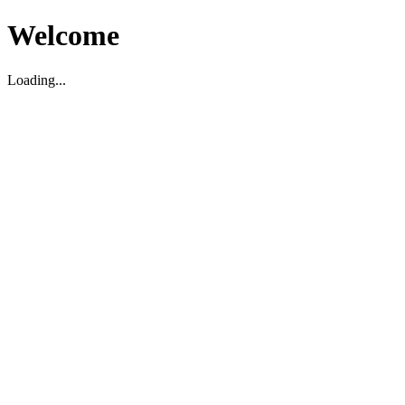
Welcome
Loading...