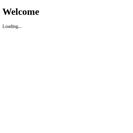
Welcome
Loading...