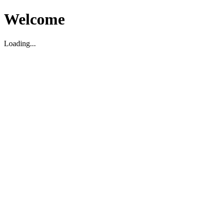
Welcome
Loading...