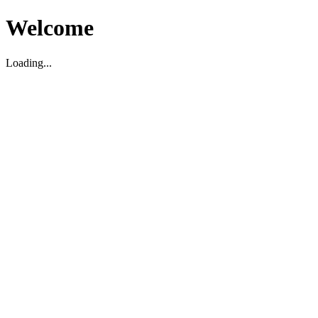
Welcome
Loading...