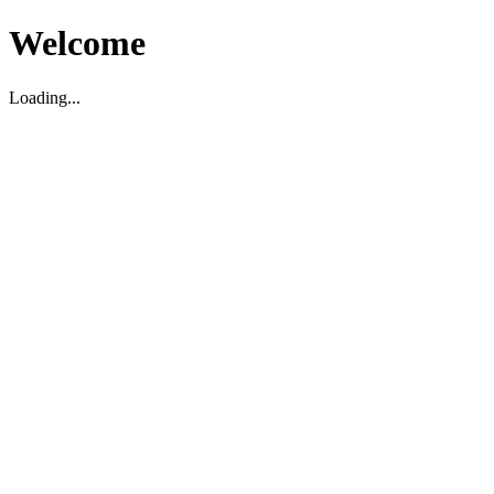
Welcome
Loading...