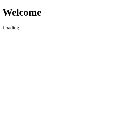
Welcome
Loading...